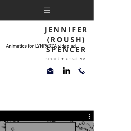
JENNIFER
(ROUSH)
Animatics for LYNPARZA video ad
SPENCER
smart + creative