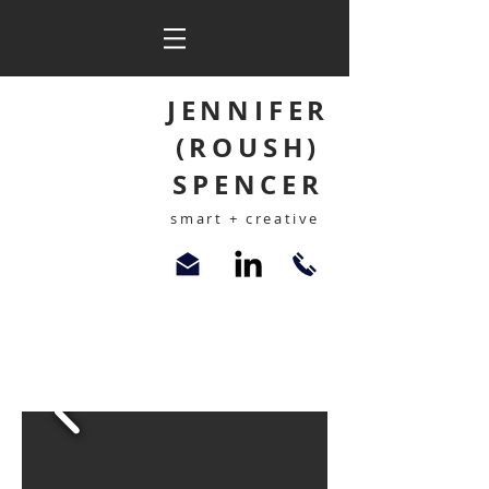
JENNIFER
(ROUSH)
SPENCER
smart + creative