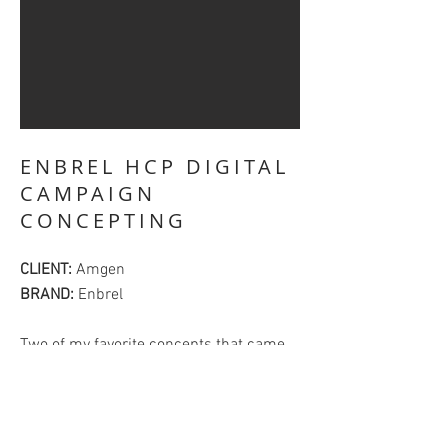
ENBREL HCP DIGITAL
CAMPAIGN
CONCEPTING
CLIENT:
Amgen
BRAND:
Enbrel
Two of my favorite concepts that came
from our concepting session for the HCP
digital business for Enbrel. We worked
together as a team of 2 copywriters and
2 art directors to come up with 12